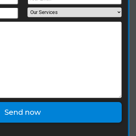
Send now