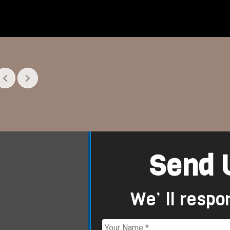
Send 
We’ ll respo