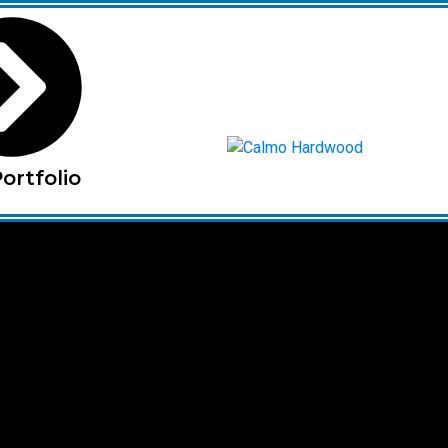
ortfolio