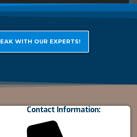
EAK WITH OUR EXPERTS!
Contact Information: