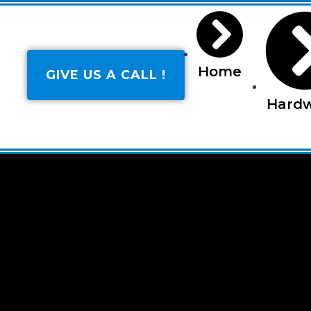
Home
GIVE US A CALL !
Hard