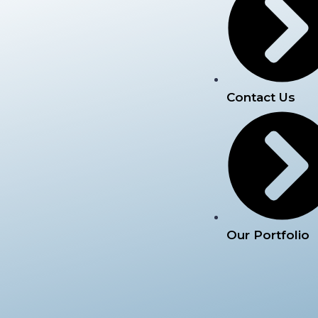
Contact Us
Our Portfolio