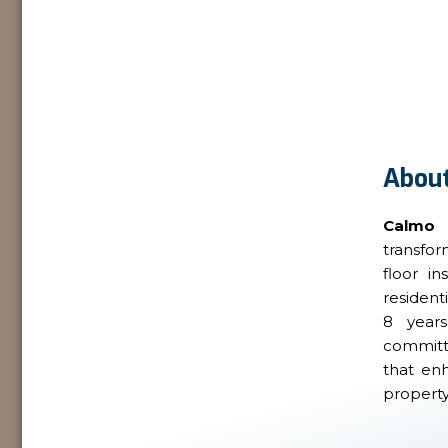
About
Calmo
transfo
floor in
resident
8 year
committe
that en
property