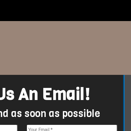
Us An Email!
nd as soon as possible