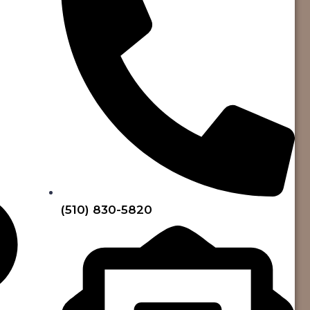
(510) 830-5820