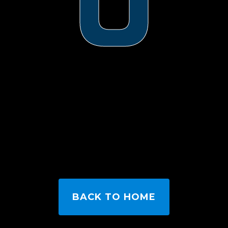
0
BACK TO HOME