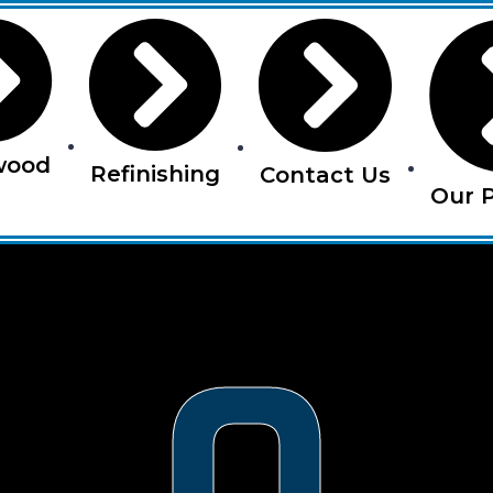
wood
Refinishing
Contact Us
Our P