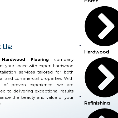
Home
 Us:
Hardwood
 Hardwood Flooring
company
rms your space with expert hardwood
stallation services tailored for both
ial and commercial properties. With
s of proven experience, we are
d to delivering exceptional results
hance the beauty and value of your
Refinishing
.