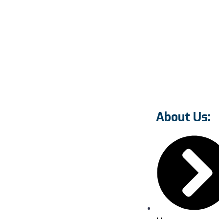
About Us: