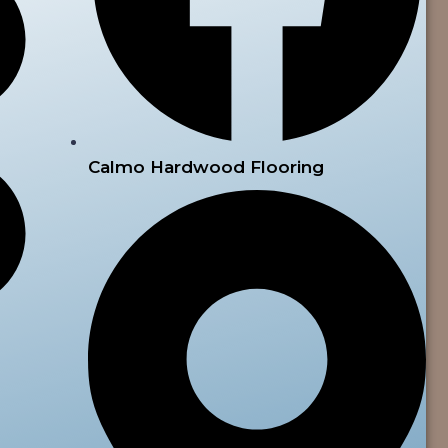
Calmo Hardwood Flooring