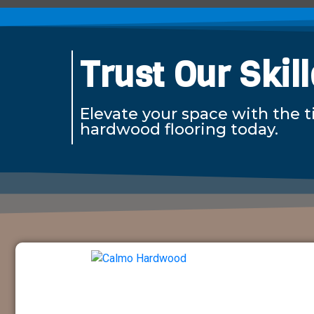
Trust Our Skil
Elevate your space with the 
hardwood flooring today.