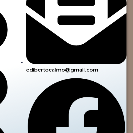
edibertocalmo@gmail.com