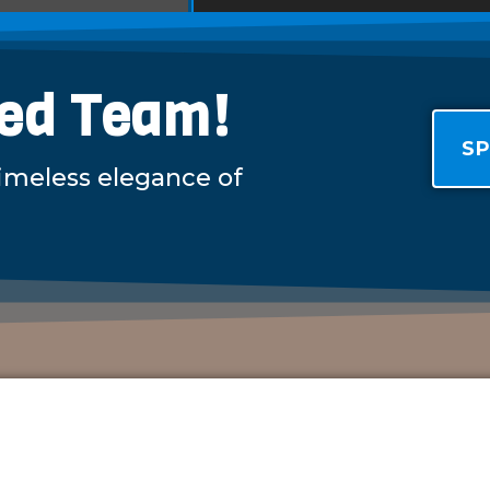
led Team!
SP
timeless elegance of